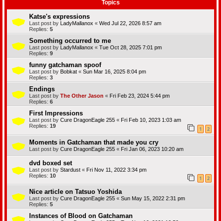
Topics
Katse's expressions
Last post by
LadyMallanox
«
Wed Jul 22, 2026 8:57 am
Replies:
5
Something occurred to me
Last post by
LadyMallanox
«
Tue Oct 28, 2025 7:01 pm
Replies:
9
funny gatchaman spoof
Last post by
Bobkat
«
Sun Mar 16, 2025 8:04 pm
Replies:
3
Endings
Last post by
The Other Jason
«
Fri Feb 23, 2024 5:44 pm
Replies:
6
First Impressions
Last post by
Cure DragonEagle 255
«
Fri Feb 10, 2023 1:03 am
Replies:
19
1
2
Moments in Gatchaman that made you cry
Last post by
Cure DragonEagle 255
«
Fri Jan 06, 2023 10:20 am
dvd boxed set
Last post by
Stardust
«
Fri Nov 11, 2022 3:34 pm
Replies:
10
1
2
Nice article on Tatsuo Yoshida
Last post by
Cure DragonEagle 255
«
Sun May 15, 2022 2:31 pm
Replies:
5
Instances of Blood on Gatchaman