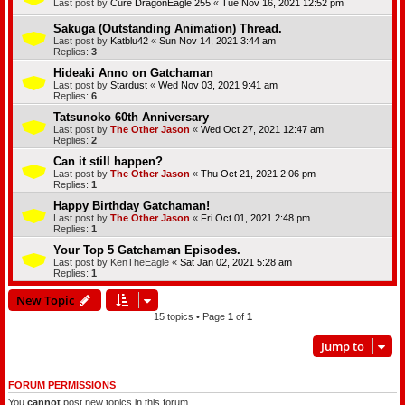
Last post by
Cure DragonEagle 255
«
Tue Nov 16, 2021 12:52 pm
Sakuga (Outstanding Animation) Thread.
Last post by
Katblu42
«
Sun Nov 14, 2021 3:44 am
Replies:
3
Hideaki Anno on Gatchaman
Last post by
Stardust
«
Wed Nov 03, 2021 9:41 am
Replies:
6
Tatsunoko 60th Anniversary
Last post by
The Other Jason
«
Wed Oct 27, 2021 12:47 am
Replies:
2
Can it still happen?
Last post by
The Other Jason
«
Thu Oct 21, 2021 2:06 pm
Replies:
1
Happy Birthday Gatchaman!
Last post by
The Other Jason
«
Fri Oct 01, 2021 2:48 pm
Replies:
1
Your Top 5 Gatchaman Episodes.
Last post by
KenTheEagle
«
Sat Jan 02, 2021 5:28 am
Replies:
1
New Topic
15 topics • Page
1
of
1
Jump to
FORUM PERMISSIONS
You
cannot
post new topics in this forum