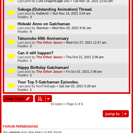
Last post by
Cure DragonEagle 255
«
Tue Nov 16, 2021 12:52 pm
Sakuga (Outstanding Animation) Thread.
Last post by
Katblu42
«
Sun Nov 14, 2021 3:44 am
Replies:
3
Hideaki Anno on Gatchaman
Last post by
Stardust
«
Wed Nov 03, 2021 9:41 am
Replies:
6
Tatsunoko 60th Anniversary
Last post by
The Other Jason
«
Wed Oct 27, 2021 12:47 am
Replies:
2
Can it still happen?
Last post by
The Other Jason
«
Thu Oct 21, 2021 2:06 pm
Replies:
1
Happy Birthday Gatchaman!
Last post by
The Other Jason
«
Fri Oct 01, 2021 2:48 pm
Replies:
1
Your Top 5 Gatchaman Episodes.
Last post by
KenTheEagle
«
Sat Jan 02, 2021 5:28 am
Replies:
1
New Topic
15 topics • Page
1
of
1
Jump to
FORUM PERMISSIONS
You
cannot
post new topics in this forum