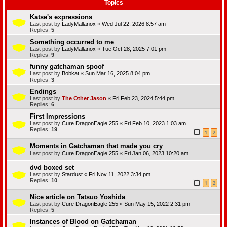
Topics
Katse's expressions
Last post by
LadyMallanox
«
Wed Jul 22, 2026 8:57 am
Replies:
5
Something occurred to me
Last post by
LadyMallanox
«
Tue Oct 28, 2025 7:01 pm
Replies:
9
funny gatchaman spoof
Last post by
Bobkat
«
Sun Mar 16, 2025 8:04 pm
Replies:
3
Endings
Last post by
The Other Jason
«
Fri Feb 23, 2024 5:44 pm
Replies:
6
First Impressions
Last post by
Cure DragonEagle 255
«
Fri Feb 10, 2023 1:03 am
Replies:
19
1
2
Moments in Gatchaman that made you cry
Last post by
Cure DragonEagle 255
«
Fri Jan 06, 2023 10:20 am
dvd boxed set
Last post by
Stardust
«
Fri Nov 11, 2022 3:34 pm
Replies:
10
1
2
Nice article on Tatsuo Yoshida
Last post by
Cure DragonEagle 255
«
Sun May 15, 2022 2:31 pm
Replies:
5
Instances of Blood on Gatchaman