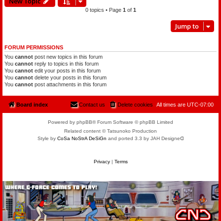
New Topic
0 topics • Page
1
of
1
Jump to
FORUM PERMISSIONS
You
cannot
post new topics in this forum
You
cannot
reply to topics in this forum
You
cannot
edit your posts in this forum
You
cannot
delete your posts in this forum
You
cannot
post attachments in this forum
Board index
Contact us
Delete cookies
All times are
UTC-07:00
Powered by phpBB® Forum Software © phpBB Limited
Related content © Tatsunoko Production
Style by
CoSa NoStrA DeSiGn
and ported 3.3 by JAH Designeᗡ
Privacy
|
Terms