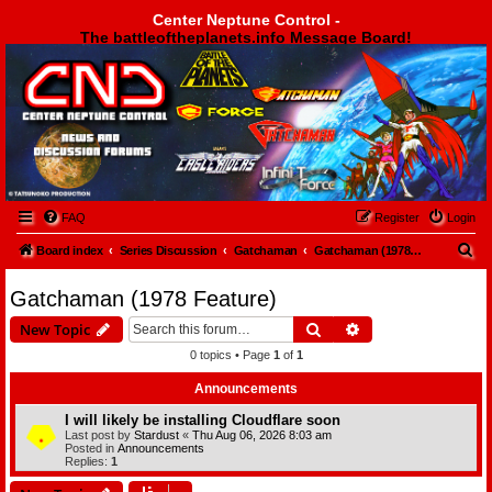
Center Neptune Control -
The battleoftheplanets.info Message Board!
Center Neptune Control -
FAQ
Register
Login
S
Board index
Series Discussion
Gatchaman
Gatchaman (1978 Feature)
e
Gatchaman (1978 Feature)
a
Search
Advanced search
New Topic
r
0 topics • Page
1
of
1
c
h
Announcements
I will likely be installing Cloudflare soon
Last post by
Stardust
«
Thu Aug 06, 2026 8:03 am
Posted in
Announcements
Replies:
1