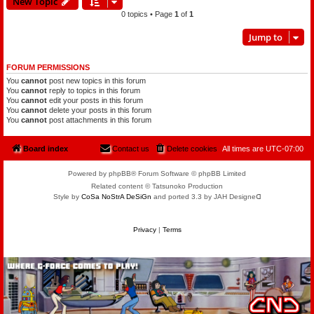
New Topic
0 topics • Page
1
of
1
Jump to
FORUM PERMISSIONS
You
cannot
post new topics in this forum
You
cannot
reply to topics in this forum
You
cannot
edit your posts in this forum
You
cannot
delete your posts in this forum
You
cannot
post attachments in this forum
Board index
Contact us
Delete cookies
All times are
UTC-07:00
Powered by phpBB® Forum Software © phpBB Limited
Related content © Tatsunoko Production
Style by
CoSa NoStrA DeSiGn
and ported 3.3 by JAH Designeᗡ
Privacy
|
Terms