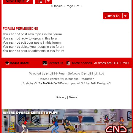
New Topic
0 topics • Page
1
of
1
Jump to
FORUM PERMISSIONS
You
cannot
post new topics in this forum
You
cannot
reply to topics in this forum
You
cannot
edit your posts in this forum
You
cannot
delete your posts in this forum
You
cannot
post attachments in this forum
Board index
Contact us
Delete cookies
All times are
UTC-07:00
Powered by phpBB® Forum Software © phpBB Limited
Related content © Tatsunoko Production
Style by
CoSa NoStrA DeSiGn
and ported 3.3 by JAH Designeᗡ
Privacy
|
Terms