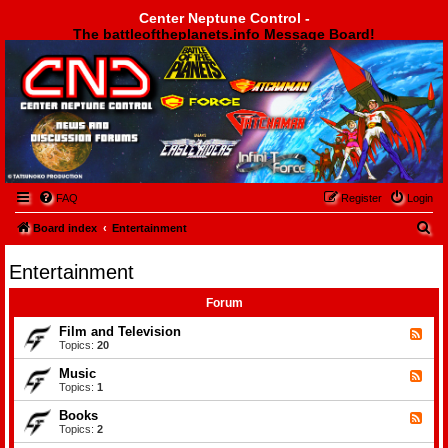
Center Neptune Control -
The battleoftheplanets.info Message Board!
Center Neptune Control -
FAQ
Register
Login
S
Board index
Entertainment
e
Entertainment
a
r
Forum
c
Film and Television
F
e
Topics:
20
h
e
d
Music
F
-
e
Topics:
1
F
e
i
d
Books
l
F
-
m
e
Topics:
2
M
a
e
u