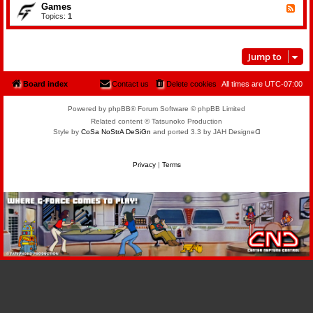
n
d
Games
s
F
d
-
i
e
Topics:
1
T
B
c
e
e
o
d
l
o
-
e
k
G
v
s
Jump to
a
i
m
s
e
i
s
Board index
Contact us
Delete cookies
All times are
UTC-07:00
o
n
Powered by phpBB® Forum Software © phpBB Limited
Related content © Tatsunoko Production
Style by
CoSa NoStrA DeSiGn
and ported 3.3 by JAH Designeᗡ
Privacy
|
Terms