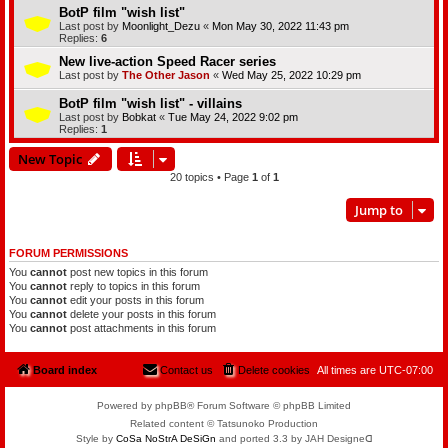
BotP film "wish list"
Last post by
Moonlight_Dezu
«
Mon May 30, 2022 11:43 pm
Replies:
6
New live-action Speed Racer series
Last post by
The Other Jason
«
Wed May 25, 2022 10:29 pm
BotP film "wish list" - villains
Last post by
Bobkat
«
Tue May 24, 2022 9:02 pm
Replies:
1
New Topic
20 topics • Page
1
of
1
Jump to
FORUM PERMISSIONS
You
cannot
post new topics in this forum
You
cannot
reply to topics in this forum
You
cannot
edit your posts in this forum
You
cannot
delete your posts in this forum
You
cannot
post attachments in this forum
Board index
Contact us
Delete cookies
All times are
UTC-07:00
Powered by phpBB® Forum Software © phpBB Limited
Related content © Tatsunoko Production
Style by
CoSa NoStrA DeSiGn
and ported 3.3 by JAH Designeᗡ