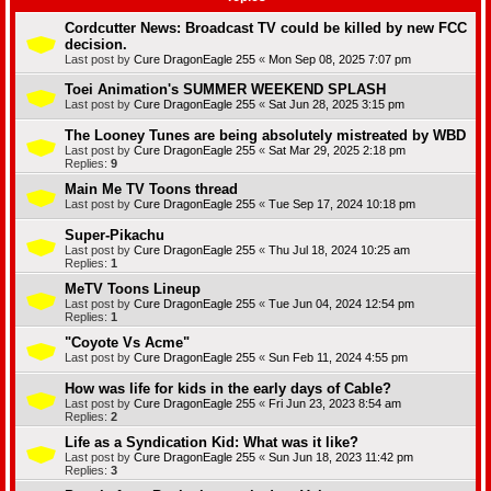
Cordcutter News: Broadcast TV could be killed by new FCC
decision.
Last post by
Cure DragonEagle 255
«
Mon Sep 08, 2025 7:07 pm
Toei Animation's SUMMER WEEKEND SPLASH
Last post by
Cure DragonEagle 255
«
Sat Jun 28, 2025 3:15 pm
The Looney Tunes are being absolutely mistreated by WBD
Last post by
Cure DragonEagle 255
«
Sat Mar 29, 2025 2:18 pm
Replies:
9
Main Me TV Toons thread
Last post by
Cure DragonEagle 255
«
Tue Sep 17, 2024 10:18 pm
Super-Pikachu
Last post by
Cure DragonEagle 255
«
Thu Jul 18, 2024 10:25 am
Replies:
1
MeTV Toons Lineup
Last post by
Cure DragonEagle 255
«
Tue Jun 04, 2024 12:54 pm
Replies:
1
"Coyote Vs Acme"
Last post by
Cure DragonEagle 255
«
Sun Feb 11, 2024 4:55 pm
How was life for kids in the early days of Cable?
Last post by
Cure DragonEagle 255
«
Fri Jun 23, 2023 8:54 am
Replies:
2
Life as a Syndication Kid: What was it like?
Last post by
Cure DragonEagle 255
«
Sun Jun 18, 2023 11:42 pm
Replies:
3