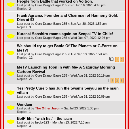
People from Battle that worked on Voltron.
Last post by
Cure DragonEagle 255
«
Fri Jun 16, 2023 4:16 pm
Replies:
2
Frank Agrama, Founder and Chairman of Harmony Gold,
Dies at 93
Last post by
Cure DragonEagle 255
«
Sun Apr 30, 2023 1:57 am
Replies:
3
Kurenai Sanshiro roams again on Senpai TV in Chile!
Last post by
Cure DragonEagle 255
«
Wed Dec 07, 2022 12:26 pm
We should try to get Battle Of The Planets or G-Force on
MeTV!
Last post by
Cure DragonEagle 255
«
Tue Sep 13, 2022 1:24 am
Replies:
12
1
2
MeTV Launching Toon in with Me- A Saturday Morning
Cartoon Revival
Last post by
Cure DragonEagle 255
«
Wed Aug 31, 2022 10:19 pm
Replies:
21
1
2
3
Yes Pretty Cure 5 has Jun the Swan's Seiyuu as the main
villain
Last post by
Cure DragonEagle 255
«
Wed Aug 31, 2022 10:09 pm
Gundam
Last post by
The Other Jason
«
Sat Jul 23, 2022 1:30 pm
Replies:
1
BotP film "wish list" - the team
Last post by
becky123
«
Mon Jun 13, 2022 7:10 am
Replies:
3