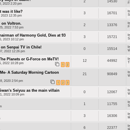
2
14530
F
0, 2023 2:20 pm
 was it like?
b
3
16701
S
, 2023 12:35 pm
 on Voltron.
b
2
13376
F
5, 2022 7:53 pm
airman of Harmony Gold, Dies at 93
b
3
15721
S
6, 2023 10:12 pm
on Senpai TV in Chile!
b
0
15514
W
7, 2022 12:26 pm
 The Planets or G-Force on MeTV!
b
12
44992
T
5, 2022 10:28 pm
1
2
Me- A Saturday Morning Cartoon
b
21
90849
W
8, 2020 2:54 pm
1
2
3
Swan's Seiyuu as the main villain
b
0
12067
W
1, 2022 10:09 pm
b
1
11755
S
am
m
b
3
16306
M
m
b
6
22377
M