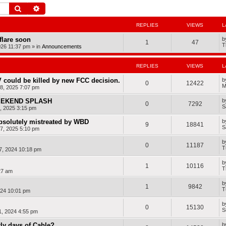
Search
Advanced search
REPLIES
VIEWS
L
dflare soon
b
1
47
T
026 11:37 pm
» in
Announcements
REPLIES
VIEWS
L
 could be killed by new FCC decision.
b
0
12422
M
8, 2025 7:07 pm
WEEKEND SPLASH
b
0
7292
S
, 2025 3:15 pm
bsolutely mistreated by WBD
b
9
18841
S
7, 2025 5:10 pm
b
0
11187
T
7, 2024 10:18 pm
b
1
10116
T
27 am
b
1
9842
T
024 10:01 pm
b
0
15130
S
1, 2024 4:55 pm
rly days of Cable?
b