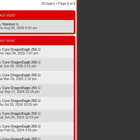
20 topics • Page
1
of
1
AST POST
y
Stardust
hu Aug 06, 2026 8:03 am
AST POST
y
Cure DragonEagle 255
on Sep 08, 2025 7:07 pm
y
Cure DragonEagle 255
at Jun 28, 2025 3:15 pm
y
Cure DragonEagle 255
at Mar 29, 2025 2:18 pm
y
Cure DragonEagle 255
ue Sep 17, 2024 10:18 pm
y
Cure DragonEagle 255
hu Jul 18, 2024 10:25 am
y
Cure DragonEagle 255
ue Jun 04, 2024 12:54 pm
y
Cure DragonEagle 255
un Feb 11, 2024 4:55 pm
y
Cure DragonEagle 255