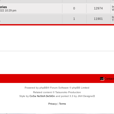
m
eries
b
0
12974
W
022 10:29 pm
b
1
11901
T
m
Contact
Powered by phpBB® Forum Software © phpBB Limited
Related content © Tatsunoko Production
Style by
CoSa NoStrA DeSiGn
and ported 3.3 by JAH Designeᗡ
Privacy
|
Terms