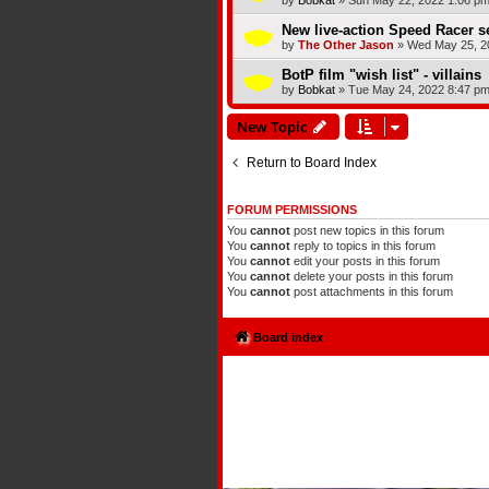
by
Bobkat
»
Sun May 22, 2022 1:06 p
New live-action Speed Racer s
by
The Other Jason
»
Wed May 25, 2
BotP film "wish list" - villains
by
Bobkat
»
Tue May 24, 2022 8:47 p
New Topic
Return to Board Index
FORUM PERMISSIONS
You
cannot
post new topics in this forum
You
cannot
reply to topics in this forum
You
cannot
edit your posts in this forum
You
cannot
delete your posts in this forum
You
cannot
post attachments in this forum
Board index