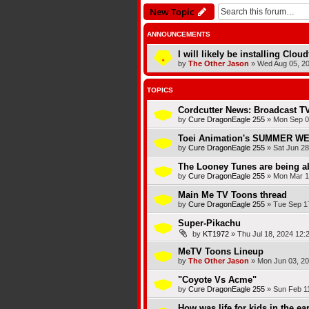
New Topic
ANNOUNCEMENTS
I will likely be installing Clou
by
The Other Jason
»
Wed Aug 05, 2
TOPICS
Cordcutter News: Broadcast TV
by
Cure DragonEagle 255
»
Mon Sep 0
Toei Animation's SUMMER 
by
Cure DragonEagle 255
»
Sat Jun 28
The Looney Tunes are being a
by
Cure DragonEagle 255
»
Mon Mar 1
Main Me TV Toons thread
by
Cure DragonEagle 255
»
Tue Sep 1
Super-Pikachu
by
KT1972
»
Thu Jul 18, 2024 12:
MeTV Toons Lineup
by
The Other Jason
»
Mon Jun 03, 2
"Coyote Vs Acme"
by
Cure DragonEagle 255
»
Sun Feb 1
How was life for kids in the ea