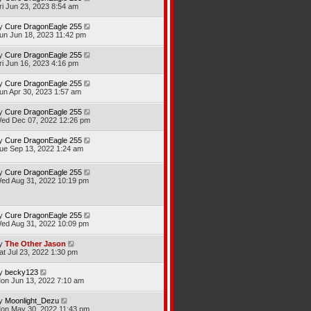
ri Jun 23, 2023 8:54 am
y
Cure DragonEagle 255
un Jun 18, 2023 11:42 pm
y
Cure DragonEagle 255
ri Jun 16, 2023 4:16 pm
y
Cure DragonEagle 255
un Apr 30, 2023 1:57 am
y
Cure DragonEagle 255
ed Dec 07, 2022 12:26 pm
y
Cure DragonEagle 255
ue Sep 13, 2022 1:24 am
y
Cure DragonEagle 255
ed Aug 31, 2022 10:19 pm
y
Cure DragonEagle 255
ed Aug 31, 2022 10:09 pm
y
The Other Jason
at Jul 23, 2022 1:30 pm
y
becky123
on Jun 13, 2022 7:10 am
y
Moonlight_Dezu
on May 30, 2022 11:43 pm