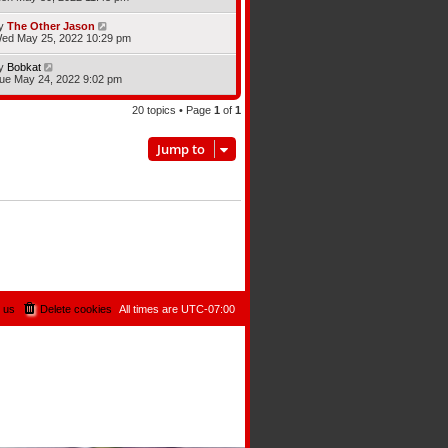
y
The Other Jason
ed May 25, 2022 10:29 pm
y
Bobkat
ue May 24, 2022 9:02 pm
20 topics • Page
1
of
1
Jump to
 us
Delete cookies
All times are
UTC-07:00