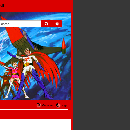
rd!
Search
Advanced search
Register
Login