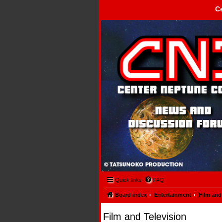
C
Center Neptune Control -
Quick links
FAQ
Board index
Entertainment
Film and
Film and Television