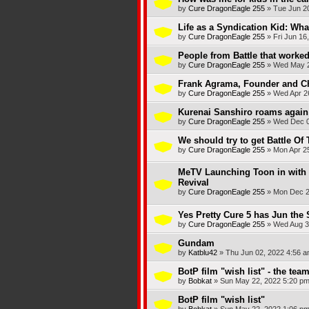
by
Cure DragonEagle 255
»
Tue Jun 2
Life as a Syndication Kid: What
by
Cure DragonEagle 255
»
Fri Jun 16
People from Battle that worked
by
Cure DragonEagle 255
»
Wed May 2
Frank Agrama, Founder and Ch
by
Cure DragonEagle 255
»
Wed Apr 2
Kurenai Sanshiro roams again 
by
Cure DragonEagle 255
»
Wed Dec 0
We should try to get Battle Of
by
Cure DragonEagle 255
»
Mon Apr 2
MeTV Launching Toon in with 
Revival
by
Cure DragonEagle 255
»
Mon Dec 2
Yes Pretty Cure 5 has Jun the 
by
Cure DragonEagle 255
»
Wed Aug 3
Gundam
by
Katblu42
»
Thu Jun 02, 2022 4:56 
BotP film "wish list" - the tea
by
Bobkat
»
Sun May 22, 2022 5:20 p
BotP film "wish list"