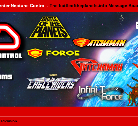
enter Neptune Control -
The battleoftheplanets.info Message Boa
 Television