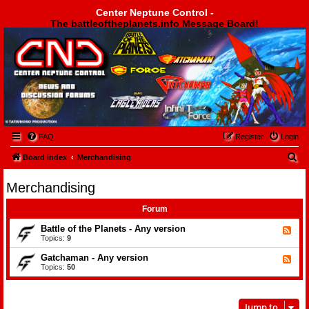
Center Neptune Control -
The battleoftheplanets.info Message Board!
Center Neptune Control -
FAQ
Register
Login
S
Board index
Merchandising
e
Merchandising
a
r
Forum
c
Battle of the Planets - Any version
F
e
Topics:
9
h
e
d
Gatchaman - Any version
F
-
e
Topics:
50
B
e
a
d
t
-
t
G
l
Jump to
a