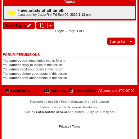
Topics
Fave artists of all time!!!
Last post by
JabarR
«
Fri Sep 09, 2022 1:13 pm
New Topic
1 topic • Page
1
of
1
Jump to
FORUM PERMISSIONS
You
cannot
post new topics in this forum
You
cannot
reply to topics in this forum
You
cannot
edit your posts in this forum
You
cannot
delete your posts in this forum
You
cannot
post attachments in this forum
Board index
Contact us
Delete cookies
All times are
UTC-07:00
Powered by phpBB® Forum Software © phpBB Limited
Related content © Tatsunoko Production
Style by
CoSa NoStrA DeSiGn
and ported 3.3 by JAH Designeᗡ
Privacy
|
Terms