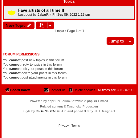
Topics
Fave artists of all time!!!
Last post by
JabarR
«
Fri Sep 09, 2022 1:13 pm
New Topic
1 topic • Page
1
of
1
Jump to
FORUM PERMISSIONS
You
cannot
post new topics in this forum
You
cannot
reply to topics in this forum
You
cannot
edit your posts in this forum
You
cannot
delete your posts in this forum
You
cannot
post attachments in this forum
Board index
Contact us
Delete cookies
All times are
UTC-07:00
Powered by phpBB® Forum Software © phpBB Limited
Related content © Tatsunoko Production
Style by
CoSa NoStrA DeSiGn
and ported 3.3 by JAH Designeᗡ
Privacy
|
Terms