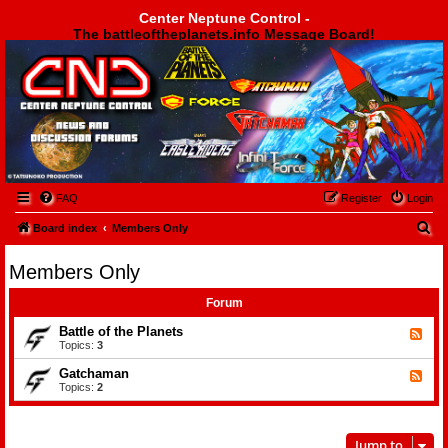
Center Neptune Control -
The battleoftheplanets.info Message Board!
Center Neptune Control -
FAQ
Register
Login
S
Board index
Members Only
e
Members Only
a
r
Forum
c
Battle of the Planets
F
e
Topics:
3
h
e
d
Gatchaman
F
-
e
Topics:
2
B
e
a
d
t
-
t
G
l
Jump to
a