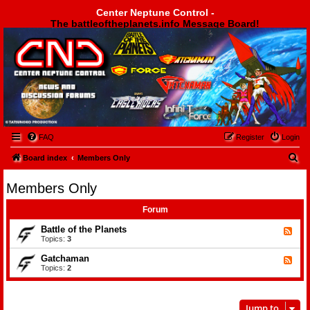
Center Neptune Control -
The battleoftheplanets.info Message Board!
Center Neptune Control -
FAQ
Register
Login
S
Board index
Members Only
e
Members Only
a
r
Forum
c
Battle of the Planets
F
e
Topics:
3
h
e
d
Gatchaman
F
-
e
Topics:
2
B
e
a
d
t
-
t
G
l
Jump to
a