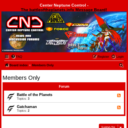
Center Neptune Control -
The battleoftheplanets.info Message Board!
Center Neptune Control -
FAQ
Register
Login
S
Board index
Members Only
e
Members Only
a
r
Forum
c
Battle of the Planets
F
e
Topics:
3
h
e
d
Gatchaman
F
-
e
Topics:
2
B
e
a
d
t
-
t
G
l
Jump to
a