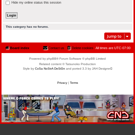
Hide my online status this session
This category has no forums.
Jump to
Board index
Contact us
Delete cookies
All times are
UTC-07:00
Powered by phpBB® Forum Software © phpBB Limited
Related content © Tatsunoko Production
Style by
CoSa NoStrA DeSiGn
and ported 3.3 by JAH Designeᗡ
Privacy
|
Terms