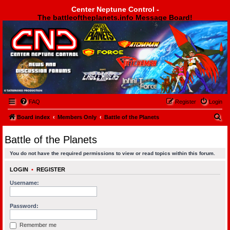
Center Neptune Control -
The battleoftheplanets.info Message Board!
Center Neptune Control -
FAQ
Register
Login
S
Board index
Members Only
Battle of the Planets
e
Battle of the Planets
a
You do not have the required permissions to view or read topics within this forum.
r
c
LOGIN
•
REGISTER
h
Username:
Password:
Remember me