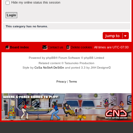
Hide my online status this session
This category has no forums.
Jump to
Board index
Contact us
Delete cookies
All times are
UTC-07:00
Powered by phpBB® Forum Software © phpBB Limited
Related content © Tatsunoko Production
Style by
CoSa NoStrA DeSiGn
and ported 3.3 by JAH Designeᗡ
Privacy
|
Terms