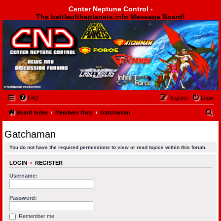
Center Neptune Control -
The battleoftheplanets.info Message Board!
Center Neptune Control -
FAQ
Register
Login
S
Board index
Members Only
Gatchaman
e
Gatchaman
a
You do not have the required permissions to view or read topics within this forum.
r
c
LOGIN
•
REGISTER
h
Username:
Password:
Remember me