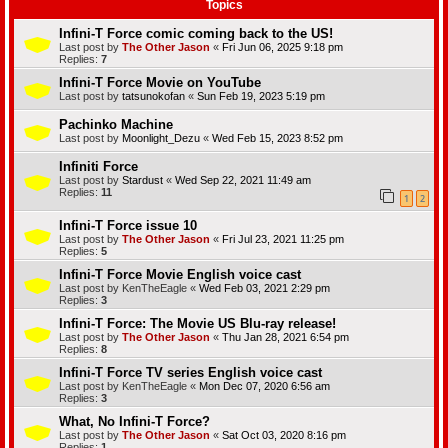
Topics
Infini-T Force comic coming back to the US!
Last post by
The Other Jason
«
Fri Jun 06, 2025 9:18 pm
Replies:
7
Infini-T Force Movie on YouTube
Last post by
tatsunokofan
«
Sun Feb 19, 2023 5:19 pm
Pachinko Machine
Last post by
Moonlight_Dezu
«
Wed Feb 15, 2023 8:52 pm
Infiniti Force
Last post by
Stardust
«
Wed Sep 22, 2021 11:49 am
Replies:
11
1
2
Infini-T Force issue 10
Last post by
The Other Jason
«
Fri Jul 23, 2021 11:25 pm
Replies:
5
Infini-T Force Movie English voice cast
Last post by
KenTheEagle
«
Wed Feb 03, 2021 2:29 pm
Replies:
3
Infini-T Force: The Movie US Blu-ray release!
Last post by
The Other Jason
«
Thu Jan 28, 2021 6:54 pm
Replies:
8
Infini-T Force TV series English voice cast
Last post by
KenTheEagle
«
Mon Dec 07, 2020 6:56 am
Replies:
3
What, No Infini-T Force?
Last post by
The Other Jason
«
Sat Oct 03, 2020 8:16 pm
Replies:
1