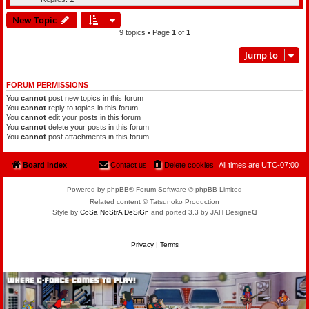
New Topic
9 topics • Page
1
of
1
Jump to
FORUM PERMISSIONS
You
cannot
post new topics in this forum
You
cannot
reply to topics in this forum
You
cannot
edit your posts in this forum
You
cannot
delete your posts in this forum
You
cannot
post attachments in this forum
Board index
Contact us
Delete cookies
All times are
UTC-07:00
Powered by phpBB® Forum Software © phpBB Limited
Related content © Tatsunoko Production
Style by
CoSa NoStrA DeSiGn
and ported 3.3 by JAH Designeᗡ
Privacy
|
Terms