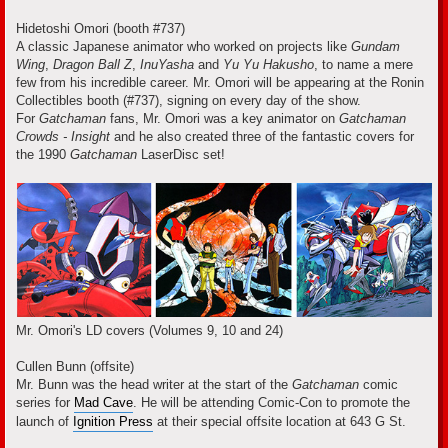
Hidetoshi Omori (booth #737)
A classic Japanese animator who worked on projects like
Gundam
Wing
,
Dragon Ball Z
,
InuYasha
and
Yu Yu Hakusho
, to name a mere
few from his incredible career. Mr. Omori will be appearing at the Ronin
Collectibles booth (#737), signing on every day of the show.
For
Gatchaman
fans, Mr. Omori was a key animator on
Gatchaman
Crowds - Insight
and he also created three of the fantastic covers for
the 1990
Gatchaman
LaserDisc set!
Mr. Omori's LD covers (Volumes 9, 10 and 24)
Cullen Bunn (offsite)
Mr. Bunn was the head writer at the start of the
Gatchaman
comic
series for
Mad Cave
. He will be attending Comic-Con to promote the
launch of
Ignition Press
at their special offsite location at 643 G St.