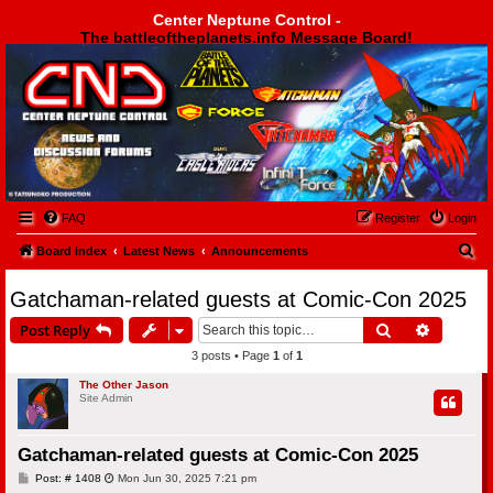
Center Neptune Control -
The battleoftheplanets.info Message Board!
Center Neptune Control -
FAQ
Register
Login
S
Board index
Latest News
Announcements
e
Gatchaman-related guests at Comic-Con 2025
a
Search
Advanced
Post Reply
r
3 posts • Page
1
of
1
c
h
The Other Jason
Site Admin
Gatchaman-related guests at Comic-Con 2025
P
Post: # 1408
Mon Jun 30, 2025 7:21 pm
o