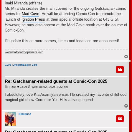
Inaki Miranda (offsite)
Mr. Miranda creates the main covers for the ongoing
Gatchaman
comic
series for
Mad Cave
. He will be attending Comic-Con to promote the
launch of
Ignition Press
at their special offsite location at 643 G St.
However, he may also appear at the Mad Cave booth over the course of
Comic-Con.
I'll update this as more names, times and locations are announced!
www.battleoftheplanets.info
T
o
p
Cure DragonEagle 255
Re: Gatchaman-related guests at Comic-Con 2025
P
Post: # 1409
Wed Jul 02, 2025 8:22 pm
o
s
I absolutely love Kia Asamiya-sensei. He created my favorite childhood
t
magical girl show Corrector Yui. He's a living legend.
T
o
p
Stardust