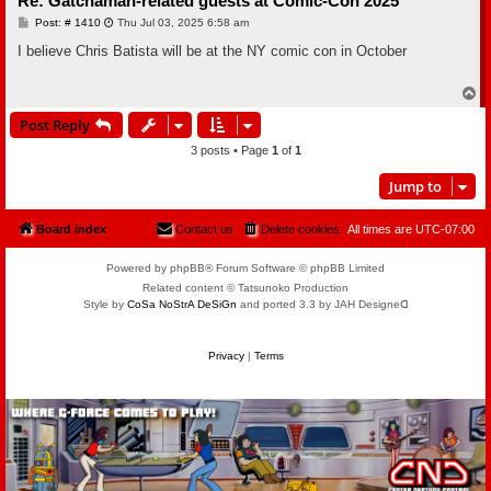
Re: Gatchaman-related guests at Comic-Con 2025
P
Post: # 1410
Thu Jul 03, 2025 6:58 am
o
s
I believe Chris Batista will be at the NY comic con in October
t
T
o
Post Reply
p
3 posts • Page
1
of
1
Jump to
Board index
Contact us
Delete cookies
All times are
UTC-07:00
Powered by phpBB® Forum Software © phpBB Limited
Related content © Tatsunoko Production
Style by
CoSa NoStrA DeSiGn
and ported 3.3 by JAH Designeᗡ
Privacy
|
Terms