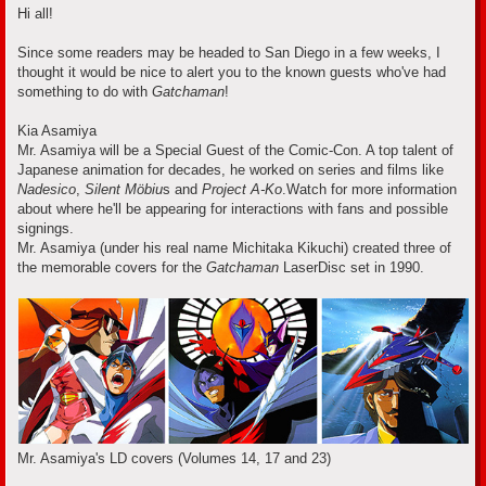
s
Hi all!
t
Since some readers may be headed to San Diego in a few weeks, I
thought it would be nice to alert you to the known guests who've had
something to do with
Gatchaman
!
Kia Asamiya
Mr. Asamiya will be a Special Guest of the Comic-Con. A top talent of
Japanese animation for decades, he worked on series and films like
Nadesico
,
Silent Möbiu
s and
Project A-Ko
.Watch for more information
about where he'll be appearing for interactions with fans and possible
signings.
Mr. Asamiya (under his real name Michitaka Kikuchi) created three of
the memorable covers for the
Gatchaman
LaserDisc set in 1990.
Mr. Asamiya's LD covers (Volumes 14, 17 and 23)