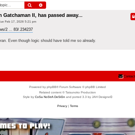
Search
Advanced search
m Gatchaman II, has passed away...
ue Feb 17, 2026 5:21 pm
s/2 ... 83/.234237
eran. Even though logic should have told me so already.
Contact
Powered by phpBB® Forum Software © phpBB Limited
Related content © Tatsunoko Production
Style by
CoSa NoStrA DeSiGn
and ported 3.3 by JAH Designeᗡ
Privacy
|
Terms