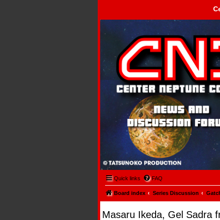
C
Center Neptune Control -
Quick links
FAQ
Board index
Series Discussion
Gatc
Masaru Ikeda, Gel Sadra f