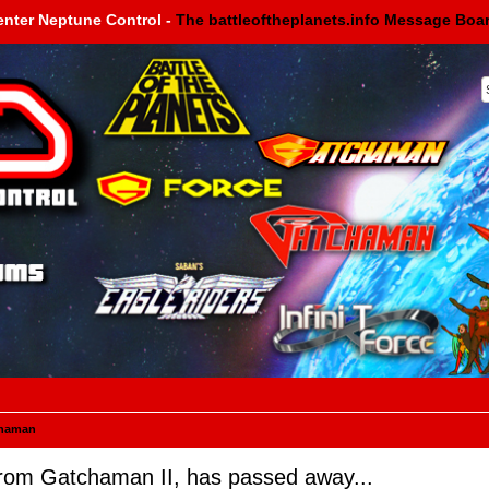
enter Neptune Control -
The battleoftheplanets.info Message Boa
haman
rom Gatchaman II, has passed away...