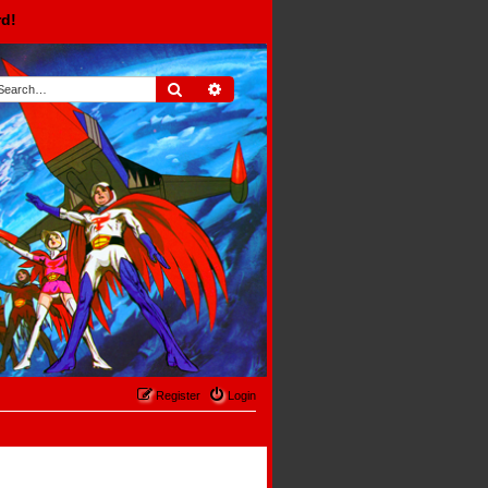
rd!
Search
Advanced search
Register
Login