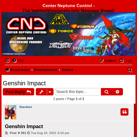
Center Neptune Control -
The battleoftheplanets.info Message Board!
Center Neptune Control -
FAQ
Register
Login
S
Board index
Entertainment
Games
e
Genshin Impact
a
Search
Advanced
Post Reply
r
2 posts • Page
1
of
1
c
h
Stardust
Genshin Impact
P
Post: # 391
Tue Aug 10, 2021 3:10 pm
o