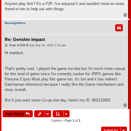
s
Anyone play this? It's a F2P, I've enjoyed it and wouldn't mind an extra
t
friend or two to help out with things.
T
o
p
MoonlightDezu
Re: Genshin Impact
P
Post: # 428
Sat Sep 18, 2021 1:12 am
o
s
Hi stardust,
t
That's pretty cool, I played the game too btw but I'm much more casual
for this kind of game since I'm currently sucker for JRPG games like
Persona 5 (you Must play this game too, it's fun and it has indirect
Gatchaman reference) because I really like the Game mechanism and
story overall.
But if you want some Co-op one day, here's my ID :802133002
T
o
Post Reply
p
2 posts • Page
1
of
1
Jump to