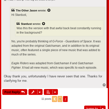
o
s
t
The Other Jason
wrote:
Hi Stardust,
Stardust
wrote:
Was this the version with that awful back beat constantly running
in the background?
No, you're probably thinking of
G-Force - Guardians of Space
. It was
adapted from the original
Gatchaman
, and in addition to its original
music, often featured a single piece of new music that was added to
much of the series.
Eagle Riders
was adapted from
Gatchaman II
and
Gatchaman
Fighter
. It had all-new music, which was specific to each episode.
Okay thank you, unfortunately I have never seen that one. Thanks for
clarifying for me.
T
o
Post Reply
p
1
2
Previous
11 posts
Jump to