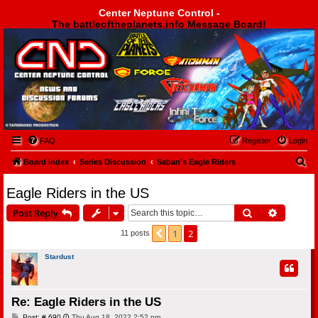
Center Neptune Control -
The battleoftheplanets.info Message Board!
Center Neptune Control -
FAQ
Register
Login
S
Board index
Series Discussion
Saban's Eagle Riders
e
Eagle Riders in the US
a
Search
Advanced
Post Reply
r
c
1
2
Previous
11 posts
h
Stardust
Re: Eagle Riders in the US
P
Post: # 690
Thu Aug 18, 2022 2:52 pm