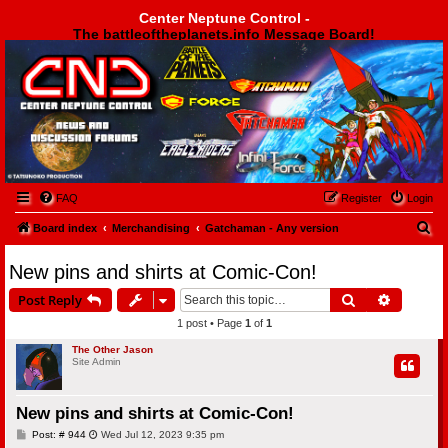
Center Neptune Control -
The battleoftheplanets.info Message Board!
Center Neptune Control -
FAQ
Register
Login
S
Board index
Merchandising
Gatchaman - Any version
e
New pins and shirts at Comic-Con!
a
Search
Advanced
Post Reply
r
1 post • Page
1
of
1
c
h
The Other Jason
Site Admin
New pins and shirts at Comic-Con!
P
Post: # 944
Wed Jul 12, 2023 9:35 pm
o