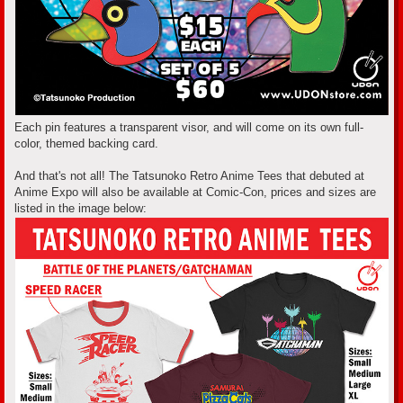
Each pin features a transparent visor, and will come on its own full-
color, themed backing card.
And that's not all! The Tatsunoko Retro Anime Tees that debuted at
Anime Expo will also be available at Comic-Con, prices and sizes are
listed in the image below: