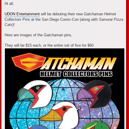
s
Hi all,
t
UDON Entertainment
will be debuting their new
Gatchaman
Helmet
Collectors Pins at the San Diego Comic-Con (along with
Samurai Pizza
Cats
)!
Here are images of the
Gatchaman
pins,
They will be $15 each, or the entire set of five for $60