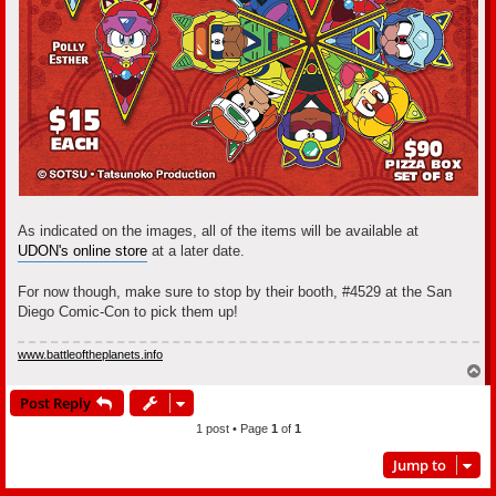
As indicated on the images, all of the items will be available at
UDON's online store
at a later date.
For now though, make sure to stop by their booth, #4529 at the San
Diego Comic-Con to pick them up!
www.battleoftheplanets.info
T
o
Post Reply
p
1 post • Page
1
of
1
Jump to