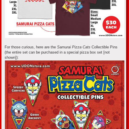
For those curious, here are the
Samurai Pizza Cats
Collectible Pins
(the entire set can be purchased in a special pizza box set [not
shown]):