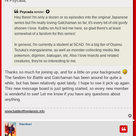
Hi Psycada,
t
Psycada
wrote:
Hey there! I'm only a dozen or so episodes into the original Japanese
series but I'm really loving Gatchaman so far, it's every bit of old goofy
shonen I love. Katblu on Ao3 led me here, so glad there's at least
somewhat of a fandom for this series!
In general, I'm currently a student at SCAD. I'm a big fan of Osamu
Tezuka's manga/anime, as well as monster-collecting media like
pokemon, digimon, bakugan, etc. Also I love insects and related
creatures, they're so interesting to me.
Thanks so much for joining up, and for a little on your background.
The fandom for
Battle
and
Gatchaman
has been around for quite a
while, but has been relatively quiet lately. I hope to see it pick up again.
This new message board is just getting started, so every new member
is wonderful to see! Let me know if you have any questions about
anything.
www.battleoftheplanets.info
T
o
p
Stardust