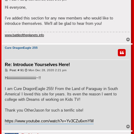
o
s
Hi everyone,
t
I've added this section for any new members who would like to
introduce themselves. We'll all be glad to hear from you!
www.battleoftheplanets.info
T
o
p
Cure DragonEagle 255
Re: Introduce Yourselves Here!
P
Post: # 91
Mon Dec 28, 2020 2:21 pm
o
s
Hiiiiiiiiiiiiiiiiiiiiiiiiiiiiiiii~!!
t
I am Cure DragonEagle 255! From the Land of Paraguay in South
America! I loved this site for years. Its even the reason I went to
college with Dreams of working on Kids TV!
Thank you OtherJason for such a terrific site!
https://www.youtube.com/watch?v=Yv3CZu6xmYM
T
o