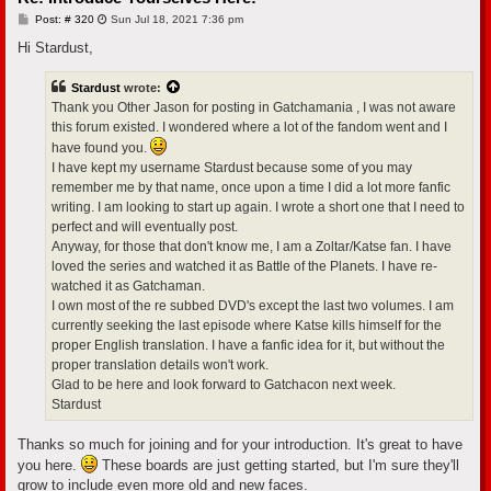
P
Post: # 320
Sun Jul 18, 2021 7:36 pm
o
s
Hi Stardust,
t
Stardust
wrote:
Thank you Other Jason for posting in Gatchamania , I was not aware
this forum existed. I wondered where a lot of the fandom went and I
have found you.
I have kept my username Stardust because some of you may
remember me by that name, once upon a time I did a lot more fanfic
writing. I am looking to start up again. I wrote a short one that I need to
perfect and will eventually post.
Anyway, for those that don't know me, I am a Zoltar/Katse fan. I have
loved the series and watched it as Battle of the Planets. I have re-
watched it as Gatchaman.
I own most of the re subbed DVD's except the last two volumes. I am
currently seeking the last episode where Katse kills himself for the
proper English translation. I have a fanfic idea for it, but without the
proper translation details won't work.
Glad to be here and look forward to Gatchacon next week.
Stardust
Thanks so much for joining and for your introduction. It's great to have
you here.
These boards are just getting started, but I'm sure they'll
grow to include even more old and new faces.