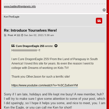
www.battleoftheplanets.info
T
o
p
KenTheEagle
Re: Introduce Yourselves Here!
P
Post: # 111
Sat Jan 02, 2021 5:38 am
o
s
t
Cure DragonEagle 255
wrote:
Hiiiiiiiiiiiiiiiiiiiiiiiiiiiiiiii~!!
I am Cure DragonEagle 255! From the Land of Paraguay in South
America! I loved this site for years. Its even the reason I went to
college with Dreams of working on Kids TV!
Thank you OtherJason for such a terrific site!
https://www.youtube.com/watch?v=Yv3CZu6xmYM
Sorry if I am late, holidays and life kept me busy! A new member, huh?
I will try to make sure I give some attention to some of your post, which
I did sparingly, so I hope it helps you some, and nice to meet, you. I am
Ken the Eagle, or you can call me Ken for short!