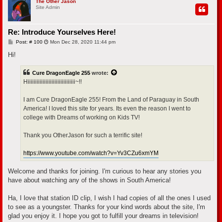
p
The Other Jason
Site Admin
Re: Introduce Yourselves Here!
P
Post: # 100
Mon Dec 28, 2020 11:44 pm
o
s
Hi!
t
Cure DragonEagle 255
wrote:
Hiiiiiiiiiiiiiiiiiiiiiiiiiiiiiiii~!!
I am Cure DragonEagle 255! From the Land of Paraguay in South
America! I loved this site for years. Its even the reason I went to
college with Dreams of working on Kids TV!
Thank you OtherJason for such a terrific site!
https://www.youtube.com/watch?v=Yv3CZu6xmYM
Welcome and thanks for joining. I'm curious to hear any stories you
have about watching any of the shows in South America!
Ha, I love that station ID clip, I wish I had copies of all the ones I used
to see as a youngster. Thanks for your kind words about the site, I'm
glad you enjoy it. I hope you got to fulfill your dreams in television!