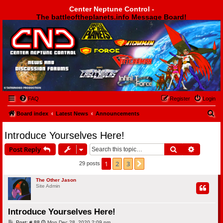
Center Neptune Control -
The battleoftheplanets.info Message Board!
Center Neptune Control -
FAQ
Register
Login
S
Board index
Latest News
Announcements
e
Introduce Yourselves Here!
a
Search
Advanced
Post Reply
r
c
1
2
3
Next
29 posts
h
The Other Jason
Site Admin
Introduce Yourselves Here!
P
Post: # 88
Mon Dec 28, 2020 2:09 pm