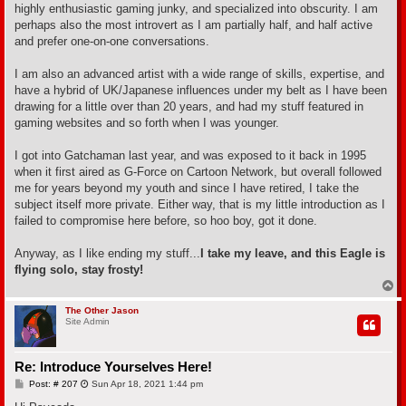
highly enthusiastic gaming junky, and specialized into obscurity. I am
perhaps also the most introvert as I am partially half, and half active
and prefer one-on-one conversations.
I am also an advanced artist with a wide range of skills, expertise, and
have a hybrid of UK/Japanese influences under my belt as I have been
drawing for a little over than 20 years, and had my stuff featured in
gaming websites and so forth when I was younger.
I got into Gatchaman last year, and was exposed to it back in 1995
when it first aired as G-Force on Cartoon Network, but overall followed
me for years beyond my youth and since I have retired, I take the
subject itself more private. Either way, that is my little introduction as I
failed to compromise here before, so hoo boy, got it done.
Anyway, as I like ending my stuff...
I take my leave, and this Eagle is
flying solo, stay frosty!
T
o
p
The Other Jason
Site Admin
Re: Introduce Yourselves Here!
P
Post: # 207
Sun Apr 18, 2021 1:44 pm
o
s