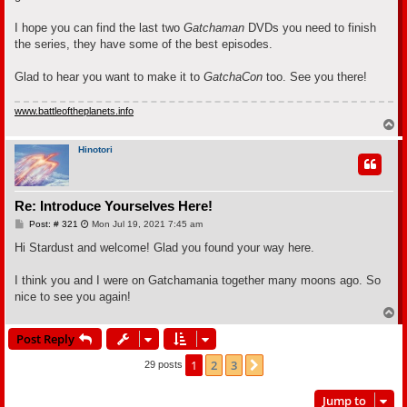
I hope you can find the last two
Gatchaman
DVDs you need to finish
the series, they have some of the best episodes.
Glad to hear you want to make it to
GatchaCon
too. See you there!
www.battleoftheplanets.info
T
o
p
Hinotori
Re: Introduce Yourselves Here!
P
Post: # 321
Mon Jul 19, 2021 7:45 am
o
s
Hi Stardust and welcome! Glad you found your way here.
t
I think you and I were on Gatchamania together many moons ago. So
nice to see you again!
T
o
Post Reply
p
1
2
3
Next
29 posts
Jump to