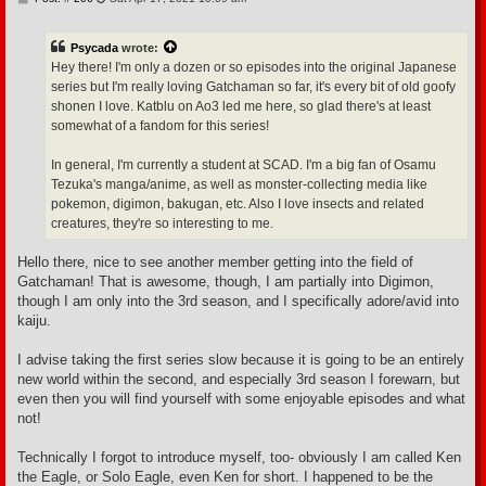
o
s
t
Psycada
wrote:
Hey there! I'm only a dozen or so episodes into the original Japanese
series but I'm really loving Gatchaman so far, it's every bit of old goofy
shonen I love. Katblu on Ao3 led me here, so glad there's at least
somewhat of a fandom for this series!
In general, I'm currently a student at SCAD. I'm a big fan of Osamu
Tezuka's manga/anime, as well as monster-collecting media like
pokemon, digimon, bakugan, etc. Also I love insects and related
creatures, they're so interesting to me.
Hello there, nice to see another member getting into the field of
Gatchaman! That is awesome, though, I am partially into Digimon,
though I am only into the 3rd season, and I specifically adore/avid into
kaiju.
I advise taking the first series slow because it is going to be an entirely
new world within the second, and especially 3rd season I forewarn, but
even then you will find yourself with some enjoyable episodes and what
not!
Technically I forgot to introduce myself, too- obviously I am called Ken
the Eagle, or Solo Eagle, even Ken for short. I happened to be the