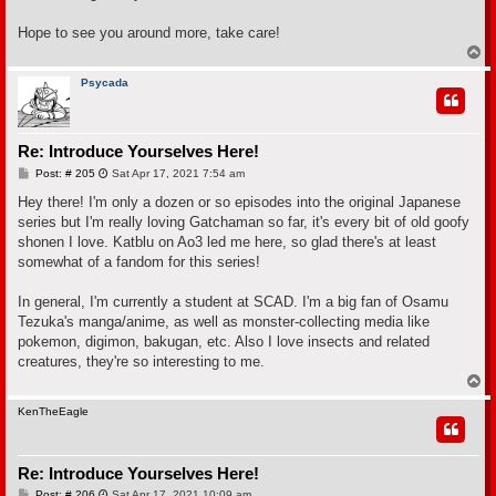
Hope to see you around more, take care!
T
o
p
Psycada
Re: Introduce Yourselves Here!
P
Post: # 205
Sat Apr 17, 2021 7:54 am
o
s
Hey there! I'm only a dozen or so episodes into the original Japanese
t
series but I'm really loving Gatchaman so far, it's every bit of old goofy
shonen I love. Katblu on Ao3 led me here, so glad there's at least
somewhat of a fandom for this series!
In general, I'm currently a student at SCAD. I'm a big fan of Osamu
Tezuka's manga/anime, as well as monster-collecting media like
pokemon, digimon, bakugan, etc. Also I love insects and related
creatures, they're so interesting to me.
T
o
p
KenTheEagle
Re: Introduce Yourselves Here!
P
Post: # 206
Sat Apr 17, 2021 10:09 am