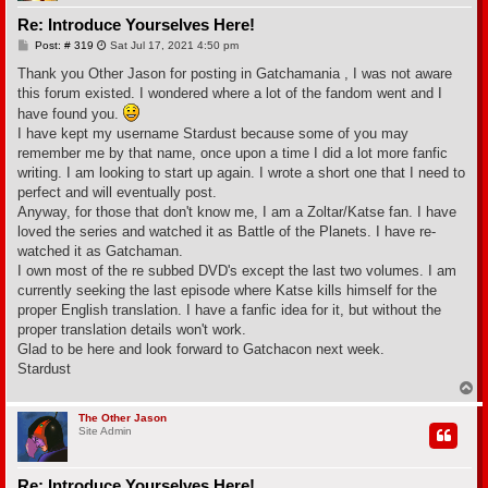
Re: Introduce Yourselves Here!
P
Post: # 319
Sat Jul 17, 2021 4:50 pm
o
s
Thank you Other Jason for posting in Gatchamania , I was not aware
t
this forum existed. I wondered where a lot of the fandom went and I
have found you.
I have kept my username Stardust because some of you may
remember me by that name, once upon a time I did a lot more fanfic
writing. I am looking to start up again. I wrote a short one that I need to
perfect and will eventually post.
Anyway, for those that don't know me, I am a Zoltar/Katse fan. I have
loved the series and watched it as Battle of the Planets. I have re-
watched it as Gatchaman.
I own most of the re subbed DVD's except the last two volumes. I am
currently seeking the last episode where Katse kills himself for the
proper English translation. I have a fanfic idea for it, but without the
proper translation details won't work.
Glad to be here and look forward to Gatchacon next week.
Stardust
T
o
p
The Other Jason
Site Admin
Re: Introduce Yourselves Here!